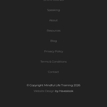
Speaking
About
Resources
Blog
Privacy Policy
Terms & Conditions
Contact
© Copyright Mindful Life Training 2026
Website Design
by Havealook