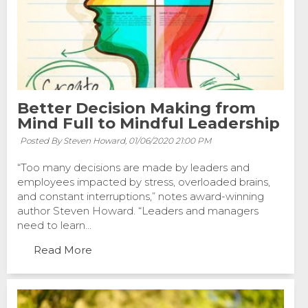
Better Decision Making from
Mind Full to Mindful Leadership
Posted By Steven Howard,
01/06/2020 21:00 PM
“Too many decisions are made by leaders and
employees impacted by stress, overloaded brains,
and constant interruptions,” notes award-winning
author Steven Howard. “Leaders and managers
need to learn...
Read More