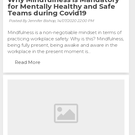
for Mentally Healthy and Safe
Teams during Covid19
Posted By Jennifer Bishop,
14/07/2020 22:00 PM
Mindfulness is a non-negotiable mindset in terms of
practicing workplace safety. Why is this? Mindfulness,
being fully present, being awake and aware in the
workplace in the present moment is...
Read More