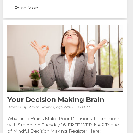
Read More
Your Decision Making Brain
Posted By Steven Howard,
27/01/2021 15:00 PM
Why Tired Brains Make Poor Decisions: Learn more
with Steven on Tuesday 16: FREE WEBINAR:The Art
of Mindful Decision Making: Register Here: