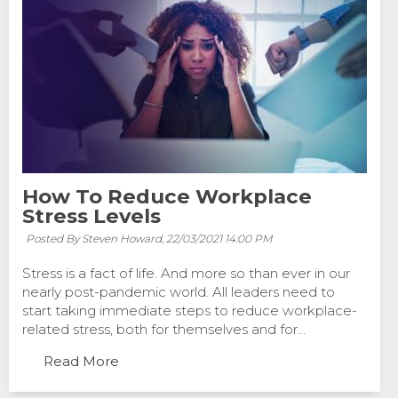
How To Reduce Workplace
Stress Levels
Posted By Steven Howard,
22/03/2021 14:00 PM
Stress is a fact of life. And more so than ever in our
nearly post-pandemic world. All leaders need to
start taking immediate steps to reduce workplace-
related stress, both for themselves and for...
Read More