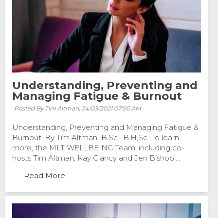
Understanding, Preventing and
Managing Fatigue & Burnout
Posted By Tim Altman,
24/03/2021 07:00 AM
Understanding, Preventing and Managing Fatigue &
Burnout. By Tim Altman B.Sc. B.H,Sc. To learn
more, the MLT WELLBEING Team, including co-
hosts Tim Altman, Kay Clancy and Jen Bishop,...
Read More