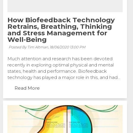
How Biofeedback Technology
Retrains, Breathing, Thinking
and Stress Management for
Well-Being
Posted By Tim Altman,
18/06/2020 13:00 PM
Much attention and research has been devoted
recently in exploring optimal physical and mental
states, health and performance. Biofeedback
technology has played a major role in this, and had...
Read More