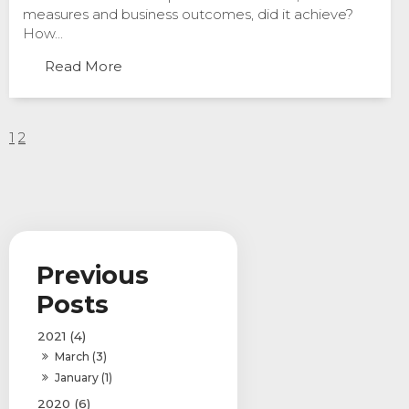
measures and business outcomes, did it achieve?
How...
Read More
1
2
2021 (4)
March (3)
January (1)
2020 (6)