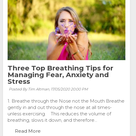
Three Top Breathing Tips for
Managing Fear, Anxiety and
Stress
Posted By Tim Altman,
17/05/2020 20:00 PM
1. Breathe through the Nose not the Mouth Breathe
gently in and out through the nose at all times-
unless exercising. This reduces the volume of
breathing, slows it down, and therefore...
Read More