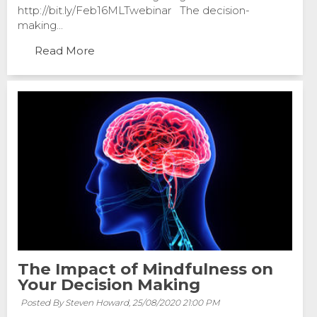
http://bit.ly/Feb16MLTwebinar The decision-
making...
Read More
The Impact of Mindfulness on
Your Decision Making
Posted By Steven Howard,
25/08/2020 21:00 PM