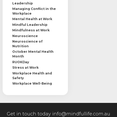
Leadership
Managing Conflict in the
Workplace
Mental Health at Work
Mindful Leadership
Mindfulness at Work
Neuroscience
Neuroscience of
Nutrition
October Mental Health
Month
RUOKDay
Stress at Work
Workplace Health and
Safety
Workplace Well-Being
Get in touch today
info@mindfullife.com.au