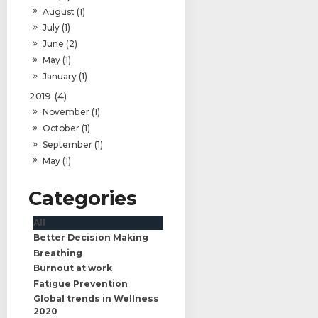
August (1)
July (1)
June (2)
May (1)
January (1)
2019 (4)
November (1)
October (1)
September (1)
May (1)
All
Better Decision Making
Breathing
Burnout at work
Fatigue Prevention
Global trends in Wellness
2020