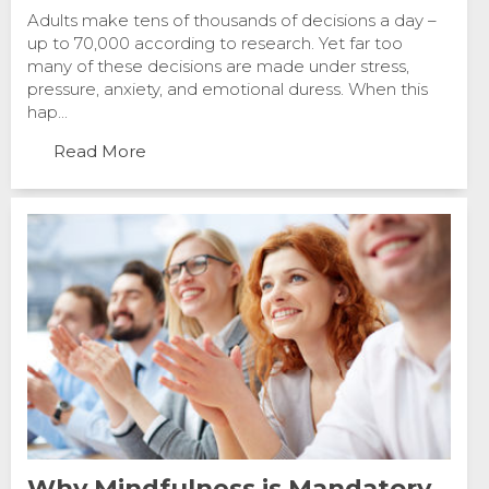
Adults make tens of thousands of decisions a day –
up to 70,000 according to research. Yet far too
many of these decisions are made under stress,
pressure, anxiety, and emotional duress. When this
hap...
Read More
Why Mindfulness is Mandatory