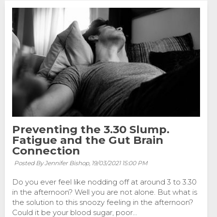
Preventing the 3.30 Slump.
Fatigue and the Gut Brain
Connection
Posted By Jennifer Bishop,
19/03/2021 15:00 PM
Do you ever feel like nodding off at around 3 to 3.30
in the afternoon? Well you are not alone. But what is
the solution to this snoozy feeling in the afternoon?
Could it be your blood sugar, poor...