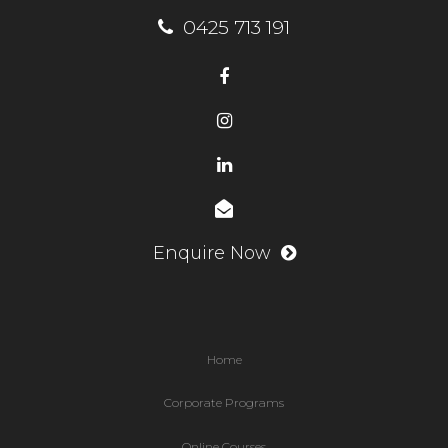
0425 713 191
Enquire Now
Home
Corporate Programs
Online Courses