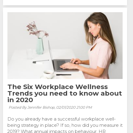
The Six Workplace Wellness
Trends you need to know about
in 2020
Posted By Jennifer Bishop,
02/01/2020 21:00 PM
Do you already have a successful workplace well-
being strategy in place? If so, how did you measure it
2019? What annual impacts on behaviour, HR