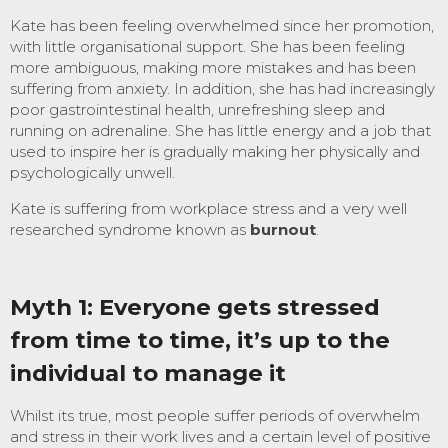
Kate has been feeling overwhelmed since her promotion,
with little organisational support. She has been feeling
more ambiguous, making more mistakes and has been
suffering from anxiety. In addition, she has had increasingly
poor gastrointestinal health, unrefreshing sleep and
running on adrenaline. She has little energy and a job that
used to inspire her is gradually making her physically and
psychologically unwell.
Kate is suffering from workplace stress and a very well
researched syndrome known as
burnout
.
Myth 1: Everyone gets stressed
from time to time, it’s up to the
individual to manage it
Whilst its true, most people suffer periods of overwhelm
and stress in their work lives and a certain level of positive