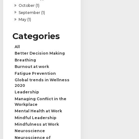
October (1)
September (1)
May (1)
All
Better Decision Making
Breathing
Burnout at work
Fatigue Prevention
Global trends in Wellness
2020
Leadership
Managing Conflict in the
Workplace
Mental Health at Work
Mindful Leadership
Mindfulness at Work
Neuroscience
Neuroscience of