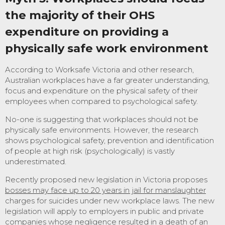
the majority of their OHS
expenditure on providing a
physically safe work environment
According to Worksafe Victoria and other research,
Australian workplaces have a far greater understanding,
focus and expenditure on the physical safety of their
employees when compared to psychological safety.
No-one is suggesting that workplaces should not be
physically safe environments. However, the research
shows psychological safety, prevention and identification
of people at high risk (psychologically) is vastly
underestimated.
Recently proposed new legislation in Victoria proposes
bosses may face up to 20 years in jail for manslaughter
charges for suicides under new workplace laws. The new
legislation will apply to employers in public and private
companies whose negligence resulted in a death of an