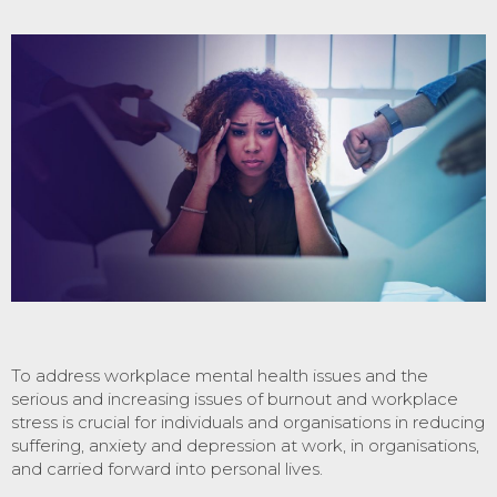
To address workplace mental health issues and the
serious and increasing issues of burnout and workplace
stress is crucial for individuals and organisations in reducing
suffering, anxiety and depression at work, in organisations,
and carried forward into personal lives.