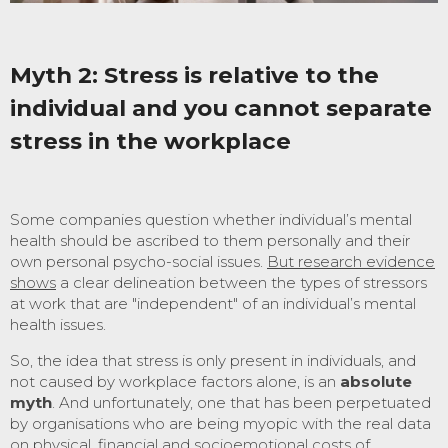
Myth 2
:
Stress is relative to the
individual and you cannot separate
stress in the workplace
Some companies question whether individual’s mental
health should be ascribed to them personally and their
own personal psycho-social issues.
But research evidence
shows
a clear delineation between the types of stressors
at work that are "independent" of an individual’s mental
health issues.
So, the idea that stress is only present in individuals, and
not caused by workplace factors alone, is an
absolute
myth
. And unfortunately, one that has been perpetuated
by organisations who are being myopic with the real data
on physical, financial and socioemotional costs of