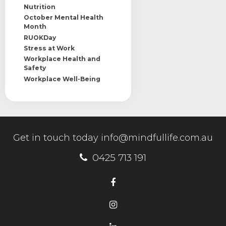
Nutrition
October Mental Health
Month
RUOKDay
Stress at Work
Workplace Health and
Safety
Workplace Well-Being
Get in touch today
info@mindfullife.com.au
0425 713 191