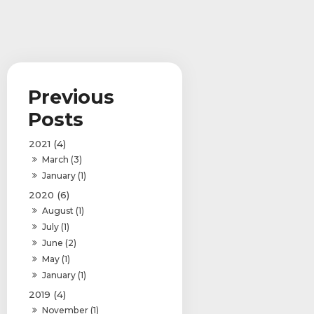
2021 (4)
March (3)
January (1)
2020 (6)
August (1)
July (1)
June (2)
May (1)
January (1)
2019 (4)
November (1)