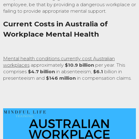
employee, be that by providing a dangerous workplace or
failing to provide appropriate mental support.
Current Costs in Australia of
Workplace Mental Health
Mental health conditions currently cost Australian
workplaces
approximately
$10.9 billion
per year. This
comprises
$4.7 billion
in absenteeism,
$6.1
billion in
presenteeism and
$146 million
in compensation claims.