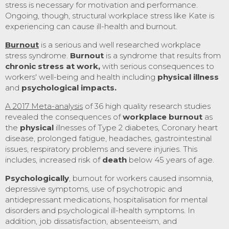
stress is necessary for motivation and performance.
Ongoing, though, structural workplace stress like Kate is
experiencing can cause ill-health and burnout.
Burnout
is a serious and well researched workplace
stress syndrome.
Burnout
is a syndrome that results from
chronic stress at work,
with serious consequences to
workers' well-being and health including
physical illness
and
psychological impacts.
A 2017 Meta-analysis
of 36 high quality research studies
revealed the consequences of
workplace burnout
as
the
physical
illnesses of Type 2 diabetes, Coronary heart
disease, prolonged fatigue, headaches, gastrointestinal
issues, respiratory problems and severe injuries. This
includes, increased risk of
death
below 45 years of age.
Psychologically
, burnout for workers caused insomnia,
depressive symptoms, use of psychotropic and
antidepressant medications, hospitalisation for mental
disorders and psychological ill-health symptoms. In
addition, job dissatisfaction, absenteeism, and