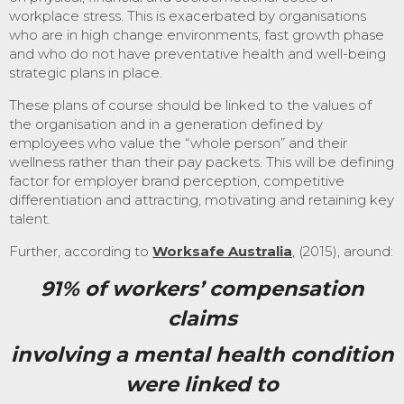
workplace stress. This is exacerbated by organisations
who are in high change environments, fast growth phase
and who do not have preventative health and well-being
strategic plans in place.
These plans of course should be linked to the values of
the organisation and in a generation defined by
employees who value the “whole person” and their
wellness rather than their pay packets. This will be defining
factor for employer brand perception, competitive
differentiation and attracting, motivating and retaining key
talent.
Further, according to
Worksafe Australia
, (2015), around:
91% of workers’ compensation
claims
involving a mental health
condition
were linked to