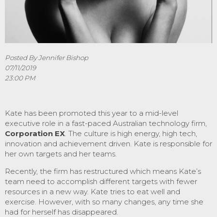
Posted By Jennifer Bishop
07/11/2019
23:00 PM
Kate has been promoted this year to a mid-level
executive role in a fast-paced Australian technology firm,
Corporation EX
. The culture is high energy, high tech,
innovation and achievement driven. Kate is responsible for
her own targets and her teams.
Recently, the firm has restructured which means Kate’s
team need to accomplish different targets with fewer
resources in a new way. Kate tries to eat well and
exercise. However, with so many changes, any time she
had for herself has disappeared.