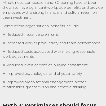
Mindfulness, compassion and EQ training have all been
shown to have
significant workplace benefits
and provide
employers with a strong financial and cultural return on
their investment.
Some of the organisational benefits include:
✳️ Reduced insurance premiums.
✳️ Increased worker productivity and team performance
✳️ Reduced costs associated with making reasonable
work adjustments.
✳️ Reduced levels of conflict, bullying harassment
✳️ Improved psychological and physical safety
✳️ Improved organisational engagement, better
relationships, greater vision and creative thinking
Myth 3: Workplaces should focus