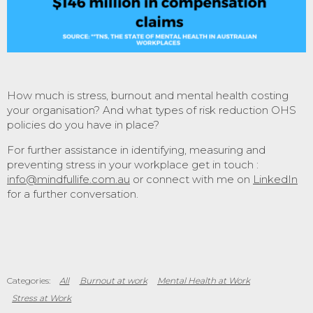
How much is stress, burnout and mental health costing
your organisation? And what types of risk reduction OHS
policies do you have in place?
For further assistance in identifying, measuring and
preventing stress in your workplace get in touch :
info@mindfullife.com.au
or connect with me on
LinkedIn
for a further conversation.
All
Burnout at work
Mental Health at Work
Stress at Work