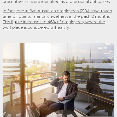
presenteeism were identified as professional outcomes.
In fact, one in five Australian employees (21%) have taken
time off due to mental unwellness in the past 12 months.
This figure increases to 46% of employees, where the
workplace is considered unhealthy.