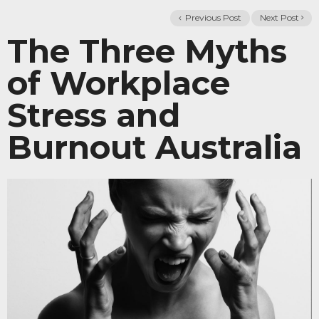
Previous Post
Next Post
The Three Myths
of Workplace
Stress and
Burnout Australia