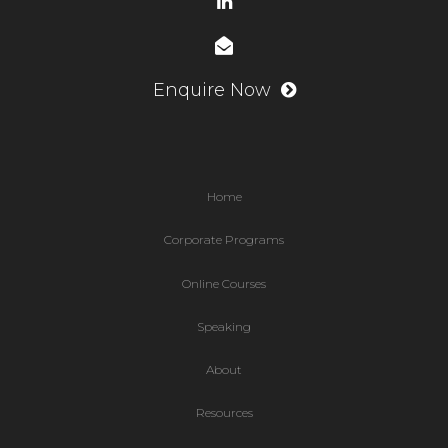
Enquire Now
Home
Corporate Programs
Online Courses
Speaking
About
Resources