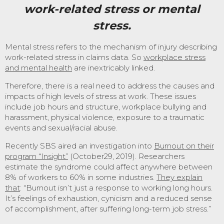
work-related stress
or mental
stress.
Mental stress refers to the mechanism of injury describing
work-related stress in claims data. So
workplace stress
and mental health
are inextricably linked.
Therefore, there is a real need to address the causes and
impacts of high levels of stress at work. These issues
include job hours and structure, workplace bullying and
harassment, physical violence, exposure to a traumatic
events and sexual/racial abuse.
Recently SBS aired an investigation into
Burnout on their
program “Insight”
(October29, 2019). Researchers
estimate the syndrome could affect anywhere between
8% of workers to 60% in some industries.
They explain
that
: “Burnout isn’t just a response to working long hours.
It’s feelings of exhaustion, cynicism and a reduced sense
of accomplishment, after suffering long-term job stress.”