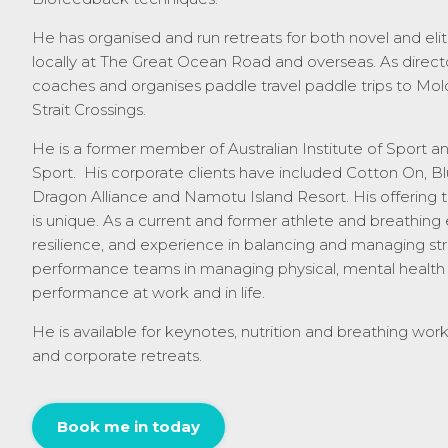
He has organised and run retreats for both novel and elit
locally at The Great Ocean Road and overseas.
As
direct
coaches and organises paddle travel paddle trips to Mol
Strait Crossings.
He is a former member of Australian Institute of Sport and
Sport. His corporate clients have included Cotton On, B
Dragon Alliance and Namotu Island Resort. His offering 
is unique. As a current and former athlete and breathing
resilience, and experience in balancing and managing stre
performance teams in managing physical, mental health
performance at work and in life.
He is available for keynotes, nutrition and breathing wor
and corporate retreats.
Book me in today