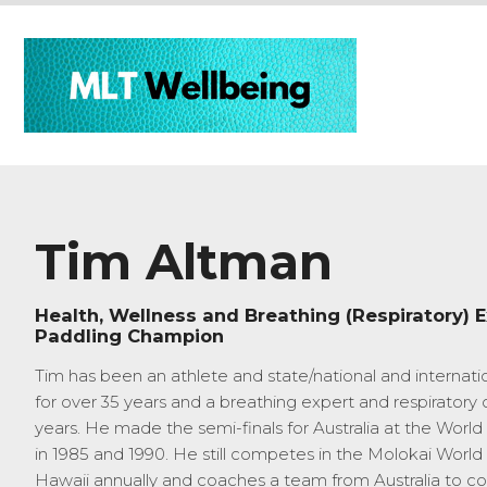
Tim Altman
Health, Wellness and Breathing (Respiratory) E
Paddling Champion
Tim has been an athlete and state/national and internati
for over 35 years and a breathing expert and respiratory c
years. He made the semi-finals for Australia at the Wor
in 1985 and 1990. He still competes in the Molokai World
Hawaii annually and coaches a team from Australia to c