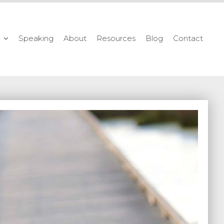
Speaking
About
Resources
Blog
Contact