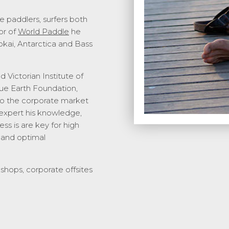
e paddlers, surfers both
or of
World Paddle
he
okai, Antarctica and Bass
 Victorian Institute of
lue Earth Foundation,
to the corporate market
 expert his knowledge,
ss is are key for high
 and optimal
kshops, corporate offsites