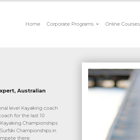
Home
Corporate Programs
Online Courses
xpert, Australian
onal level Kayaking coach
oach for the last 10
ld Kayaking Championships
 Surfski Championships in
ompete there.