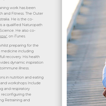
aining work has been
h and Fitness. The Outer
alia. He is the co-
is a qualified Naturopath
Science. He also co-
how'
, on iTunes
.
ilst preparing for the
l medicine including
ull recovery. His health
ovides dynamic inspiration
toimmune illness.
ns in nutrition and eating
ns and workshops Include
g and respiratory
d reconfiguring the
g Retraining and