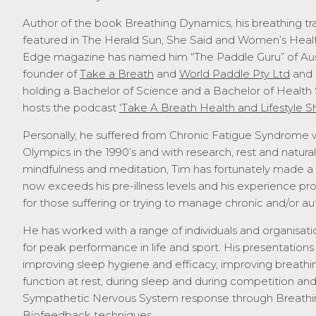
Author of the book Breathing Dynamics, his breathing tr
featured in The Herald Sun, She Said and Women’s Healt
Edge magazine has named him “The Paddle Guru” of Austr
founder of
Take a Breath
and
World Paddle Pty Ltd
and 
holding a Bachelor of Science and a Bachelor of Health 
hosts the podcast
‘Take A Breath Health and Lifestyle S
Personally, he suffered from Chronic Fatigue Syndrome wh
Olympics in the 1990’s and with research, rest and natura
mindfulness and meditation, Tim has fortunately made a f
now exceeds his pre-illness levels and his experience pr
for those suffering or trying to manage chronic and/or au
He has worked with a range of individuals and organisatio
for peak performance in life and sport. His presentatio
improving sleep hygiene and efficacy, improving breathin
function at rest, during sleep and during competition an
Sympathetic Nervous System response through Breathin
Biofeedback techniques.