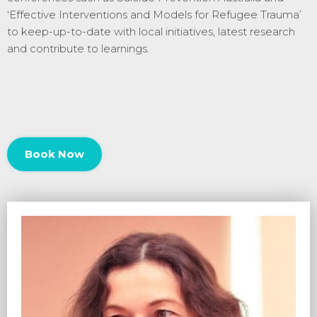
‘
Effective Interventions and Models for Refugee Trauma’
to keep-up-to-date with local initiatives, latest research
and contribute to learnings.
Book Now