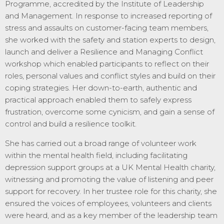
Programme, accredited by the Institute of Leadership
and Management. In response to increased reporting of
stress and assaults on customer-facing team members,
she worked with the safety and station experts to design,
launch and deliver a Resilience and Managing Conflict
workshop which enabled participants to reflect on their
roles, personal values and conflict styles and build on their
coping strategies. Her down-to-earth, authentic and
practical approach enabled them to safely express
frustration, overcome some cynicism, and gain a sense of
control and build a resilience toolkit.
She has carried out a broad range of volunteer work
within the mental health field, including facilitating
depression support groups at a UK Mental Health charity,
witnessing and promoting the value of listening and peer
support for recovery. In her trustee role for this charity, she
ensured the voices of employees, volunteers and clients
were heard, and as a key member of the leadership team