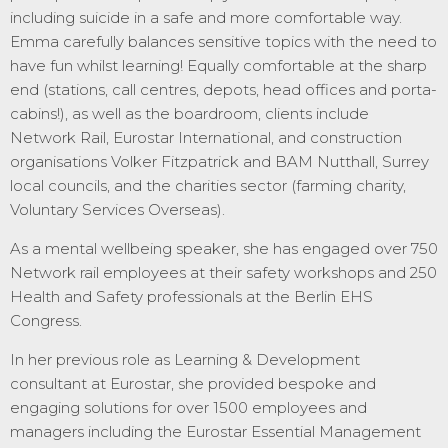
including suicide in a safe and more comfortable way.
Emma carefully balances sensitive topics with the need to
have fun whilst learning! Equally comfortable at the sharp
end (stations, call centres, depots, head offices and porta-
cabins!), as well as the boardroom, clients include
Network Rail, Eurostar International, and construction
organisations Volker Fitzpatrick and BAM Nutthall, Surrey
local councils, and the charities sector (farming charity,
Voluntary Services Overseas).
As a mental wellbeing speaker, she has engaged over 750
Network rail employees at their safety workshops and 250
Health and Safety professionals at the Berlin EHS
Congress.
In her previous role as Learning & Development
consultant at Eurostar, she provided bespoke and
engaging solutions for over 1500 employees and
managers including the Eurostar Essential Management