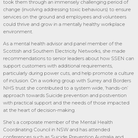
took them through an immensely challenging period of
change (involving addressing toxic behaviours) to ensure
services on the ground and employees and volunteers
could thrive and grow in a mentally healthy workplace
environment.
As a mental health advisor and panel member of the
Scottish and Southern Electricity Networks, she made
recommendations to senior leaders about how SSEN can
support customers with additional requirements,
particularly during power cuts, and help promote a culture
of inclusion. On a working group with Surrey and Borders
NHS trust she contributed to a system wide, ‘hands-on’
approach towards Suicide prevention and postvention
with practical support and the needs of those impacted
at the heart of decision-making.
She’s a corporate member of the Mental Health
Coordinating Council in NSW and has attended
conferences such as Suicide Prevention Australia and