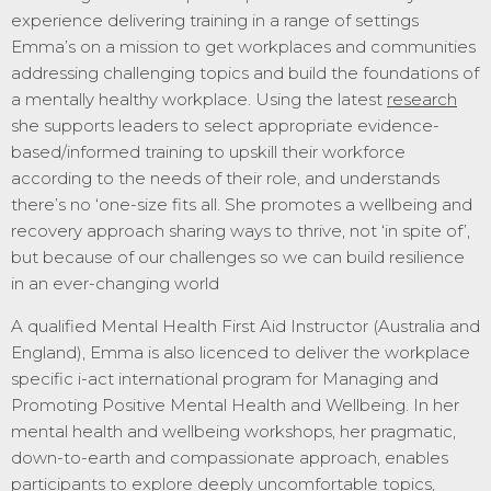
experience delivering training in a range of settings
Emma’s on a mission to get workplaces and communities
addressing challenging topics and build the foundations of
a mentally healthy workplace. Using the latest
research
she supports leaders to select appropriate evidence-
based/informed training to upskill their workforce
according to the needs of their role, and understands
there’s no ‘one-size fits all. She promotes a wellbeing and
recovery approach sharing ways to thrive, not ‘in spite of’,
but because of our challenges so we can build resilience
in an ever-changing world
A qualified Mental Health First Aid Instructor (Australia and
England), Emma is also licenced to deliver the workplace
specific i-act international program for Managing and
Promoting Positive Mental Health and Wellbeing.
In her
mental health and wellbeing workshops, her pragmatic,
down-to-earth and compassionate approach, enables
participants to explore deeply uncomfortable topics,