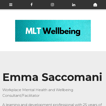
Emma Saccomani
Workplace Mental Health and Wellbeing
Consultant/Facilitator
A
learning and development professional with 25 years of