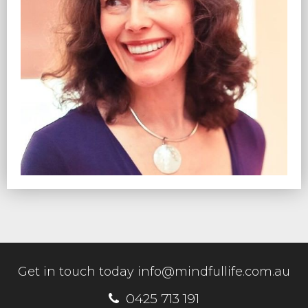
Get in touch today
info@mindfullife.com.au
0425 713 191