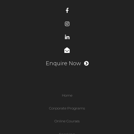
Enquire Now
Home
Corporate Programs
Online Courses